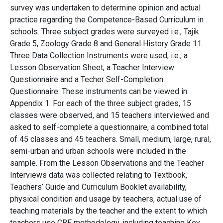
survey was undertaken to determine opinion and actual
practice regarding the Competence-Based Curriculum in
schools. Three subject grades were surveyed i.e., Tajik
Grade 5, Zoology Grade 8 and General History Grade 11.
Three Data Collection Instruments were used, i.e., a
Lesson Observation Sheet, a Teacher Interview
Questionnaire and a Techer Self-Completion
Questionnaire. These instruments can be viewed in
Appendix 1. For each of the three subject grades, 15
classes were observed, and 15 teachers interviewed and
asked to self-complete a questionnaire, a combined total
of 45 classes and 45 teachers. Small, medium, large, rural,
semi-urban and urban schools were included in the
sample. From the Lesson Observations and the Teacher
Interviews data was collected relating to Textbook,
Teachers’ Guide and Curriculum Booklet availability,
physical condition and usage by teachers, actual use of
teaching materials by the teacher and the extent to which
teachers use CBE methodology, including teaching Key