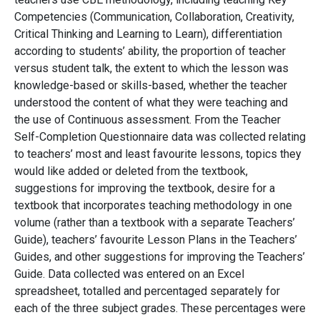
Competencies (Communication, Collaboration, Creativity,
Critical Thinking and Learning to Learn), differentiation
according to students’ ability, the proportion of teacher
versus student talk, the extent to which the lesson was
knowledge-based or skills-based, whether the teacher
understood the content of what they were teaching and
the use of Continuous assessment. From the Teacher
Self-Completion Questionnaire data was collected relating
to teachers’ most and least favourite lessons, topics they
would like added or deleted from the textbook,
suggestions for improving the textbook, desire for a
textbook that incorporates teaching methodology in one
volume (rather than a textbook with a separate Teachers’
Guide), teachers’ favourite Lesson Plans in the Teachers’
Guides, and other suggestions for improving the Teachers’
Guide. Data collected was entered on an Excel
spreadsheet, totalled and percentaged separately for
each of the three subject grades. These percentages were