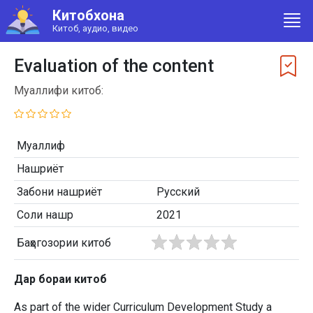
Китобхона
Китоб, аудио, видео
Evaluation of the content
Муаллифи китоб:
Муаллиф
Нашриёт
Забони нашриёт
Русский
Соли нашр
2021
Баҳогозории китоб
Дар бораи китоб
As part of the wider Curriculum Development Study a