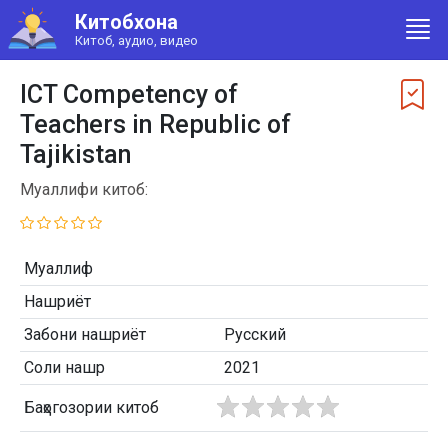
Китобхона
Китоб, аудио, видео
ICT Competency of
Teachers in Republic of
Tajikistan
Муаллифи китоб:
Муаллиф
Нашриёт
Забони нашриёт
Русский
Соли нашр
2021
Баҳогозории китоб