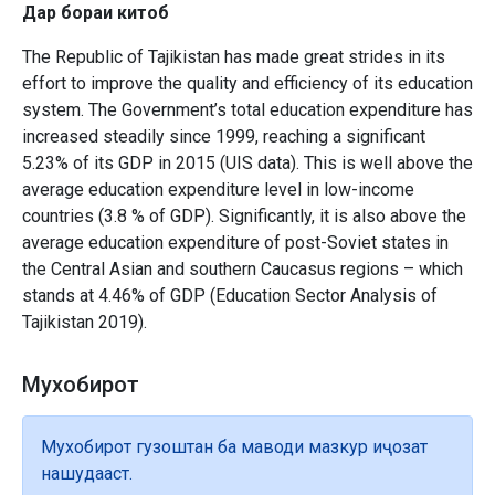
Дар бораи китоб
The Republic of Tajikistan has made great strides in its
effort to improve the quality and efficiency of its education
system. The Government’s total education expenditure has
increased steadily since 1999, reaching a significant
5.23% of its GDP in 2015 (UIS data). This is well above the
average education expenditure level in low-income
countries (3.8 % of GDP). Significantly, it is also above the
average education expenditure of post-Soviet states in
the Central Asian and southern Caucasus regions – which
stands at 4.46% of GDP (Education Sector Analysis of
Tajikistan 2019).
Мухобирот
Мухобирот гузоштан ба маводи мазкур иҷозат
нашудааст.