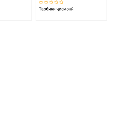
Тарбияи ҷисмонӣ