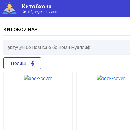
Китобхона
Китоб, аудио, видео
КИТОБҲОИ НАВ
Полиш