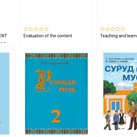
ENT
Evaluation of the content
Teaching and learn
IDE
T BY A