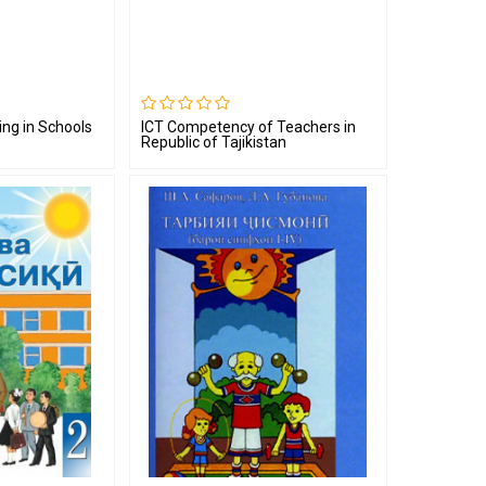
ing in Schools
ICT Competency of Teachers in
Republic of Tajikistan