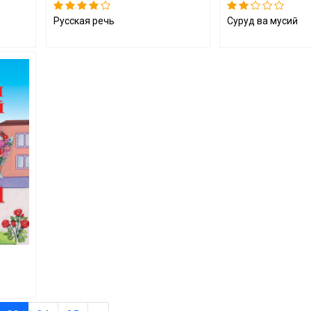
Русская речь
Суруд ва мусиқӣ