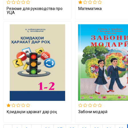
Резюме для руководства про
Математика
УЦА
Қоидаҳои ҳаракат дар роҳ
Забони модарӣ