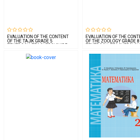
EVALUATION OF THE CONTENT
EVALUATION OF THE CONT
OF THE TAJIK GRADE 5
OF THE ZOOLOGY GRADE 8
TEXTBOOK, TEACHERS’ GUIDE
TEXTBOOK, TEACHERS’ GU
AND CURRICULUM BOOKLET BY A
AND CURRICULUM BOOKLE
TAJIK LANGUAGE EXPERT
ZOOLOGY EXPERT